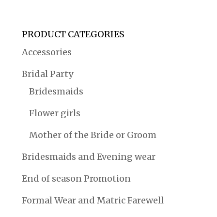
PRODUCT CATEGORIES
Accessories
Bridal Party
Bridesmaids
Flower girls
Mother of the Bride or Groom
Bridesmaids and Evening wear
End of season Promotion
Formal Wear and Matric Farewell