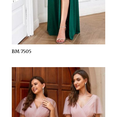
BM 7505