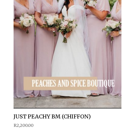
JUST PEACHY BM (CHIFFON)
R
2,200.00