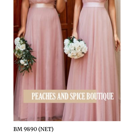
BM 9890 (NET)