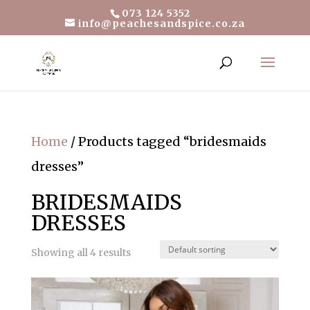
073 124 5352
info@peachesandspice.co.za
Home
/ Products tagged “bridesmaids
dresses”
BRIDESMAIDS
DRESSES
Showing all 4 results