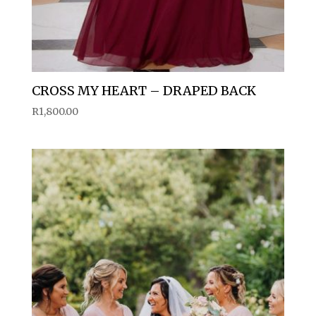
CROSS MY HEART – DRAPED BACK
R
1,800.00