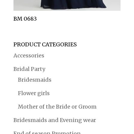
BM 0683
PRODUCT CATEGORIES
Accessories
Bridal Party
Bridesmaids
Flower girls
Mother of the Bride or Groom
Bridesmaids and Evening wear
End of season Promotion