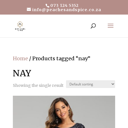
073 124 5352
info@peachesandspice.co.za
Home
/ Products tagged “nay”
NAY
Showing the single result