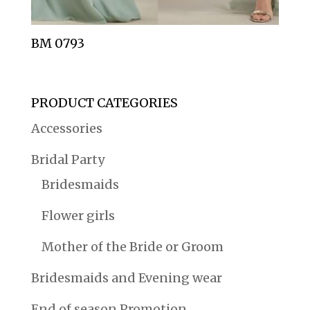
BM 0793
PRODUCT CATEGORIES
Accessories
Bridal Party
Bridesmaids
Flower girls
Mother of the Bride or Groom
Bridesmaids and Evening wear
End of season Promotion