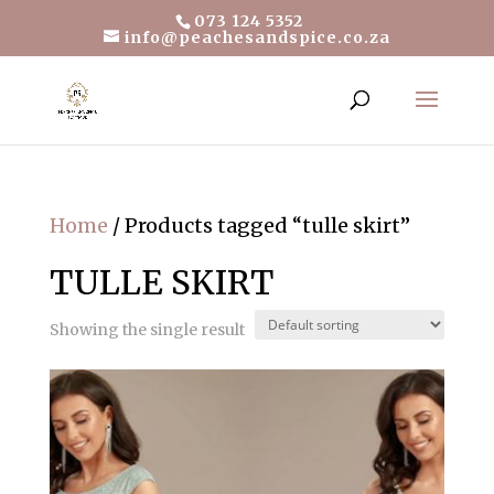
073 124 5352
info@peachesandspice.co.za
Home
/ Products tagged “tulle skirt”
TULLE SKIRT
Showing the single result