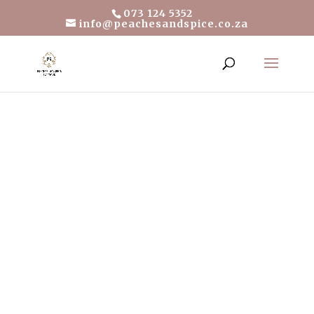
073 124 5352
info@peachesandspice.co.za