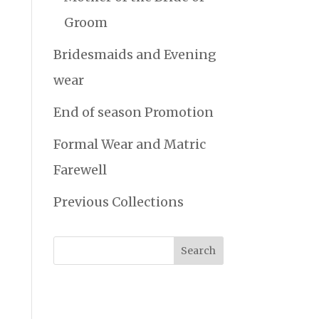
Groom
Bridesmaids and Evening
wear
End of season Promotion
Formal Wear and Matric
Farewell
Previous Collections