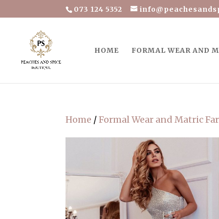
073 124 5352
info@peachesandsp
HOME
FORMAL WEAR AND M
Home
/
Formal Wear and Matric Fa