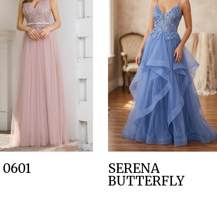
 0601
SERENA
BUTTERFLY