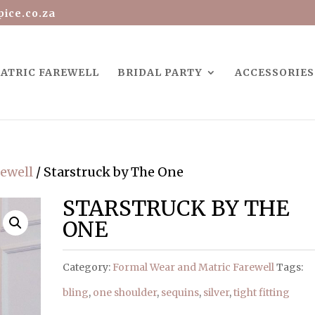
ice.co.za
ATRIC FAREWELL
BRIDAL PARTY
ACCESSORIES
rewell
/ Starstruck by The One
STARSTRUCK BY THE
ONE
Category:
Formal Wear and Matric Farewell
Tags:
bling
,
one shoulder
,
sequins
,
silver
,
tight fitting