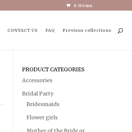
0 Items
CONTACT US
FAQ
Previous collections
PRODUCT CATEGORIES
Accessories
Bridal Party
Bridesmaids
Flower girls
Mother of the Bride or