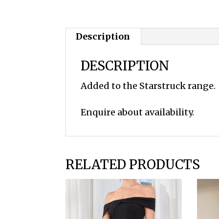
Description
DESCRIPTION
Added to the Starstruck range.
Enquire about availability.
RELATED PRODUCTS