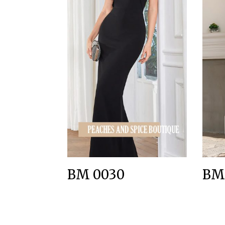
BM 0030
BM